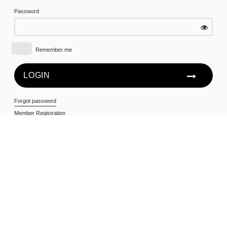
Password
Remember me
Forgot password
Member Registration
All first time users will need to register in order to access the
members only area. To do so, click on the Member
Registration link below and enter your Member Number, First
Name and Last Name as they appear on your account
statement.