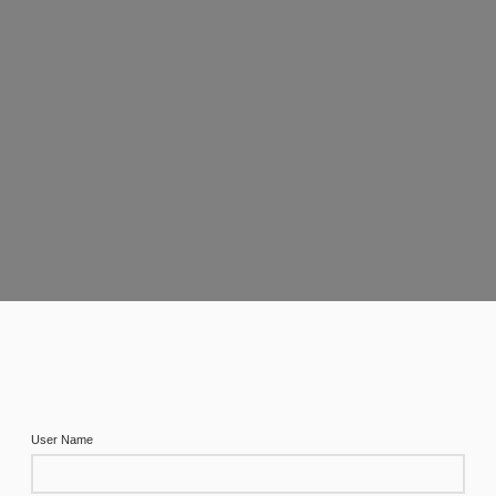
User Name