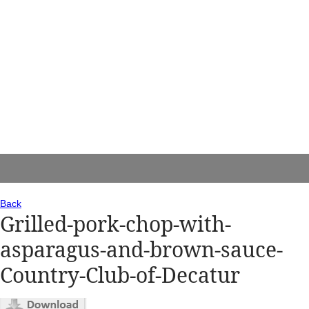
Back
Grilled-pork-chop-with-
asparagus-and-brown-sauce-
Country-Club-of-Decatur