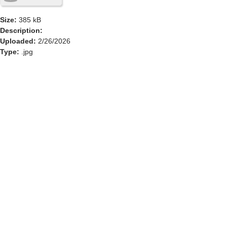
Size:
385 kB
Description:
Uploaded:
2/26/2026
Type:
.jpg
GOLF