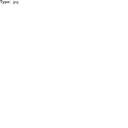
Type:
.jpg
GOLF