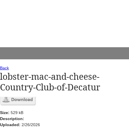
Back
lobster-mac-and-cheese-
Country-Club-of-Decatur
Size:
529 kB
Description:
Uploaded:
2/26/2026